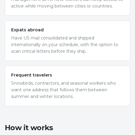
active while moving between cities or countries.
Expats abroad
Have US mail consolidated and shipped
internationally on your schedule, with the option to
scan critical letters before they ship.
Frequent travelers
Snowbirds, contractors, and seasonal workers who
want one address that follows them between
summer and winter locations.
How it works