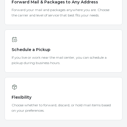
Forward Mail & Packages to Any Address
Forward your mail and packages anywhere you are. Choose
the carrier and level of service that best fits your needs.
Schedule a Pickup
If you live or work near the mail center, you can schedule a
pickup during business hours.
Flexibility
Choose whether to forward, discard, or hold mail items based
on your preferences.