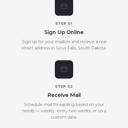
STEP
01
Sign Up Online
Sign up for your mailbox and receive a real
street address in Sioux Falls, South Dakota.
STEP
02
Receive Mail
Schedule mail forwarding based on your
needs — weekly, every two weeks, or on a
custom date.