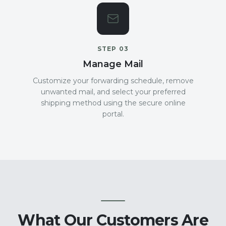
STEP
03
Manage Mail
Customize your forwarding schedule, remove
unwanted mail, and select your preferred
shipping method using the secure online
portal.
What Our Customers Are