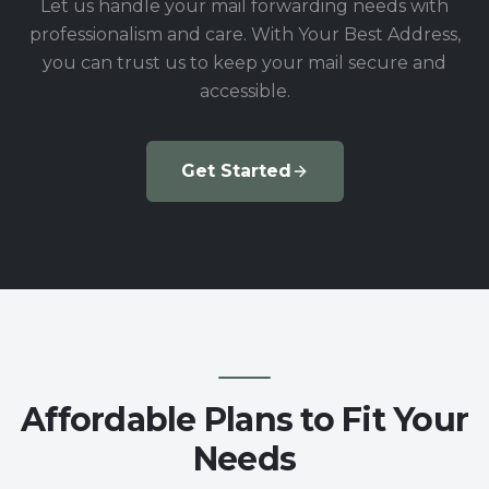
Let us handle your mail forwarding needs with
professionalism and care. With Your Best Address,
you can trust us to keep your mail secure and
accessible.
Get Started
Affordable Plans to Fit Your
Needs