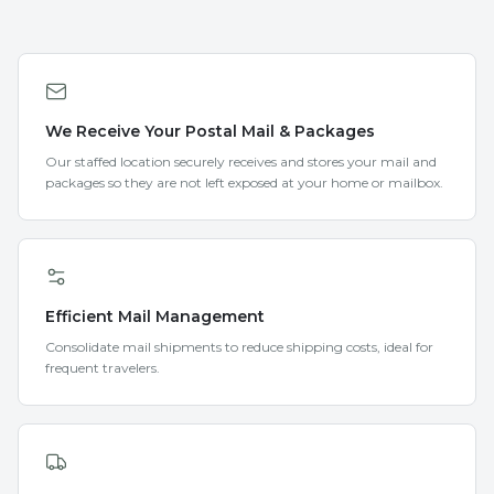
We Receive Your Postal Mail & Packages
Our staffed location securely receives and stores your mail and
packages so they are not left exposed at your home or mailbox.
Efficient Mail Management
Consolidate mail shipments to reduce shipping costs, ideal for
frequent travelers.