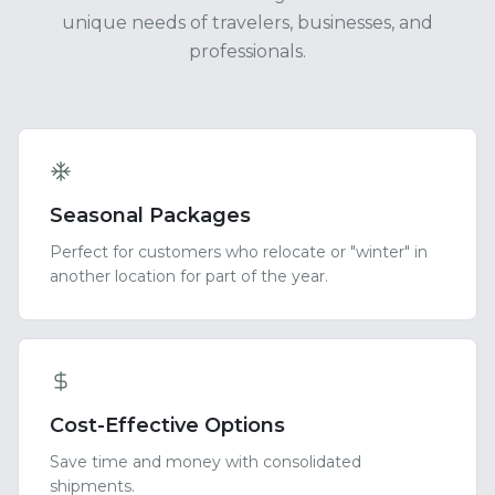
unique needs of travelers, businesses, and
professionals.
Seasonal Packages
Perfect for customers who relocate or "winter" in
another location for part of the year.
Cost-Effective Options
Save time and money with consolidated
shipments.