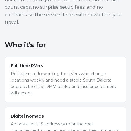
count caps, no surprise setup fees, and no
contracts, so the service flexes with how often you
travel.
Who it's for
Full-time RVers
Reliable mail forwarding for RVers who change
locations weekly and need a stable South Dakota
address the IRS, DMV, banks, and insurance carriers
will accept.
Digital nomads
A consistent US address with online mail
management so remote workers can keep accounts