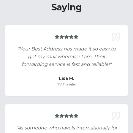
Saying
"
Your Best Address has made it so easy to
get my mail wherever I am. Their
forwarding service is fast and reliable!
"
Lisa M.
RV Traveler
"
As someone who travels internationally for