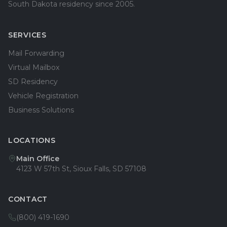
South Dakota residency since 2005.
SERVICES
Mail Forwarding
Virtual Mailbox
SD Residency
Vehicle Registration
Business Solutions
LOCATIONS
Main Office
4123 W 57th St, Sioux Falls, SD 57108
CONTACT
(800) 419-1690