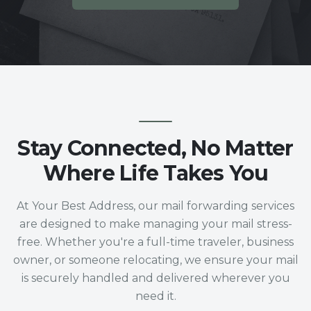
Stay Connected, No Matter
Where Life Takes You
At Your Best Address, our mail forwarding services
are designed to make managing your mail stress-
free. Whether you're a full-time traveler, business
owner, or someone relocating, we ensure your mail
is securely handled and delivered wherever you
need it.