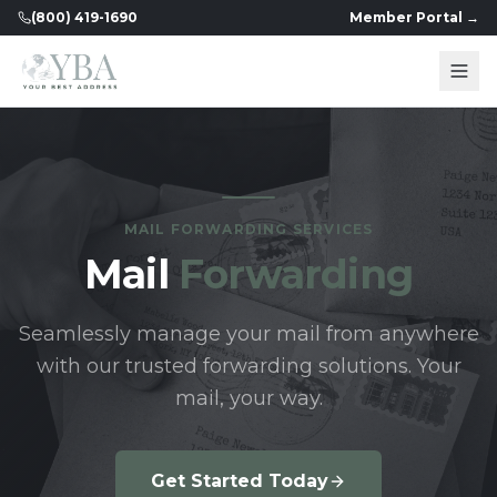
(800) 419-1690
Member Portal →
MAIL FORWARDING SERVICES
Mail
Forwarding
Seamlessly manage your mail from anywhere
with our trusted forwarding solutions. Your
mail, your way.
Get Started Today