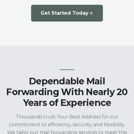
Get Started Today
Dependable Mail
Forwarding With Nearly 20
Years of Experience
Thousands trust Your Best Address for our
commitment to efficiency, security, and flexibility.
We tailor our mail forwarding services to meet the