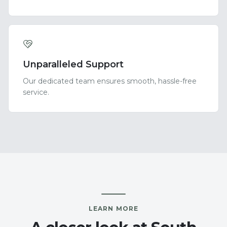
Unparalleled Support
Our dedicated team ensures smooth, hassle-free
service.
LEARN MORE