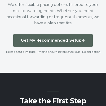
We offer flexible pricing options tailored to your
mail forwarding needs. Whether you need
occasional forwarding or frequent shipments, we
have a plan that fits.
Get My Recommended Setup
Takes about a minute · Pricing shown before checkout · No obligation
Take the First Step