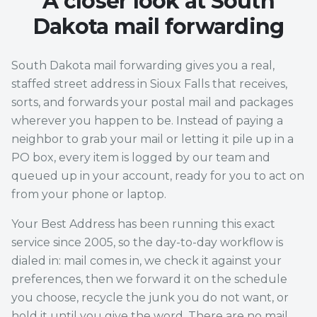
A closer look at South
Dakota mail forwarding
South Dakota mail forwarding gives you a real,
staffed street address in Sioux Falls that receives,
sorts, and forwards your postal mail and packages
wherever you happen to be. Instead of paying a
neighbor to grab your mail or letting it pile up in a
PO box, every item is logged by our team and
queued up in your account, ready for you to act on
from your phone or laptop.
Your Best Address has been running this exact
service since 2005, so the day-to-day workflow is
dialed in: mail comes in, we check it against your
preferences, then we forward it on the schedule
you choose, recycle the junk you do not want, or
hold it until you give the word. There are no mail