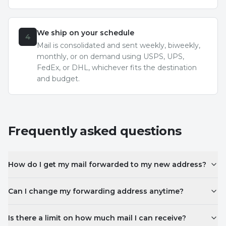
We ship on your schedule
4
Mail is consolidated and sent weekly, biweekly,
monthly, or on demand using USPS, UPS,
FedEx, or DHL, whichever fits the destination
and budget.
Frequently asked questions
How do I get my mail forwarded to my new address?
Can I change my forwarding address anytime?
Is there a limit on how much mail I can receive?