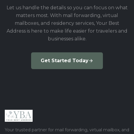
Let us handle the details so you can focus on what
matters most. With mail forwarding, virtual
mailboxes, and residency services, Your Best
Address is here to make life easier for travelers and
businesses alike.
Get Started Today
Your trusted partner for mail forwarding, virtual mailbox, and