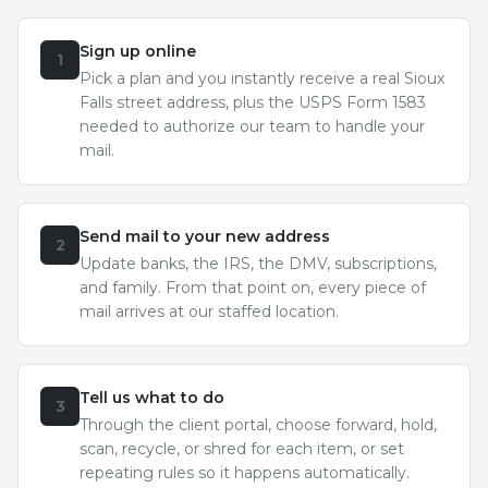
Sign up online
1
Pick a plan and you instantly receive a real Sioux
Falls street address, plus the USPS Form 1583
needed to authorize our team to handle your
mail.
Send mail to your new address
2
Update banks, the IRS, the DMV, subscriptions,
and family. From that point on, every piece of
mail arrives at our staffed location.
Tell us what to do
3
Through the client portal, choose forward, hold,
scan, recycle, or shred for each item, or set
repeating rules so it happens automatically.