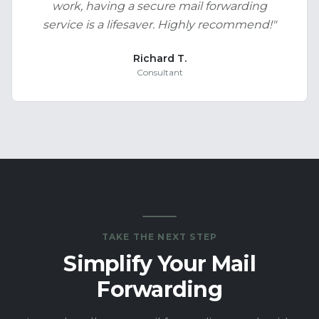
work, having a secure mail forwarding
service is a lifesaver. Highly recommend!
"
Richard T.
Consultant
TAKE THE NEXT STEP
Simplify Your Mail
Forwarding