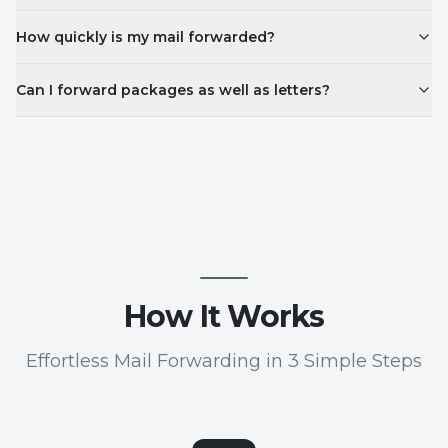
How quickly is my mail forwarded?
Can I forward packages as well as letters?
How It Works
Effortless Mail Forwarding in 3 Simple Steps